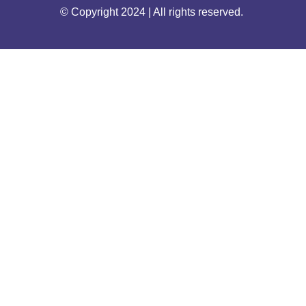
© Copyright 2024 | All rights reserved.