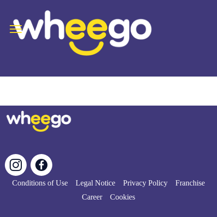
Conditions of Use
Legal Notice
Privacy Policy
Franchise
Career
Cookies