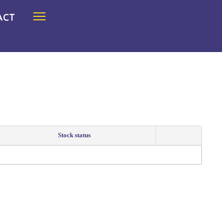
ACT
Stock status