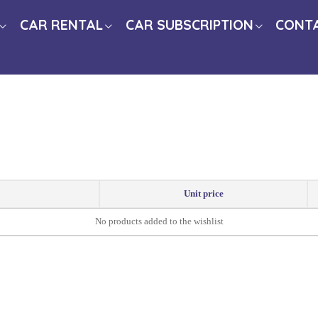
CAR RENTAL
CAR SUBSCRIPTION
CONT
Unit price
No products added to the wishlist