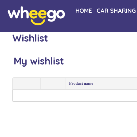
HOME
CAR SHARING
Wishlist
My wishlist
Product name