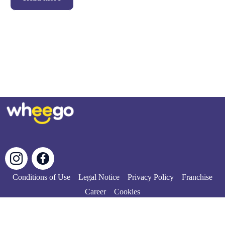
Conditions of Use
Legal Notice
Privacy Policy
Franchise
Career
Cookies
© Copyright 2024 | All rights reserved.