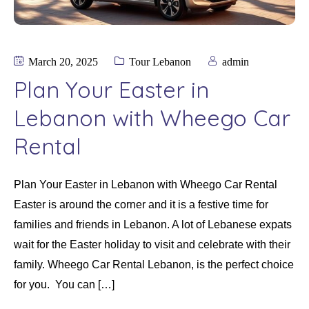
March 20, 2025
Tour Lebanon
admin
Plan Your Easter in
Lebanon with Wheego Car
Rental
Plan Your Easter in Lebanon with Wheego Car Rental
Easter is around the corner and it is a festive time for
families and friends in Lebanon. A lot of Lebanese expats
wait for the Easter holiday to visit and celebrate with their
family. Wheego Car Rental Lebanon, is the perfect choice
for you. You can […]