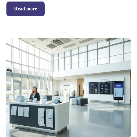
Read more