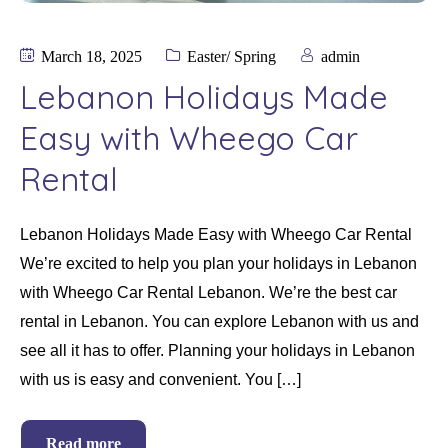
March 18, 2025
Easter/ Spring
admin
Lebanon Holidays Made
Easy with Wheego Car
Rental
Lebanon Holidays Made Easy with Wheego Car Rental
We’re excited to help you plan your holidays in Lebanon
with Wheego Car Rental Lebanon. We’re the best car
rental in Lebanon. You can explore Lebanon with us and
see all it has to offer. Planning your holidays in Lebanon
with us is easy and convenient. You […]
Read more