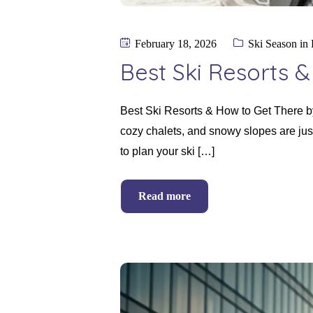
February 18, 2026
Ski Season in
Best Ski Resorts 
Best Ski Resorts & How to Get There b
cozy chalets, and snowy slopes are just
to plan your ski […]
Read more