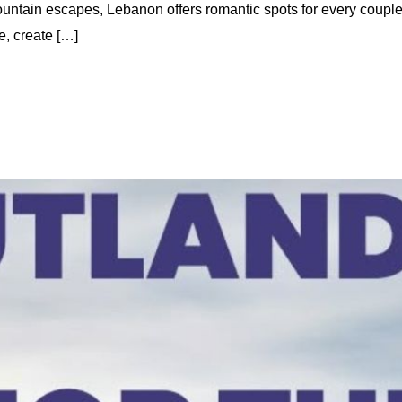
untain escapes, Lebanon offers romantic spots for every coupl
e, create […]