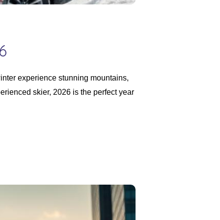
6
inter experience stunning mountains,
erienced skier, 2026 is the perfect year