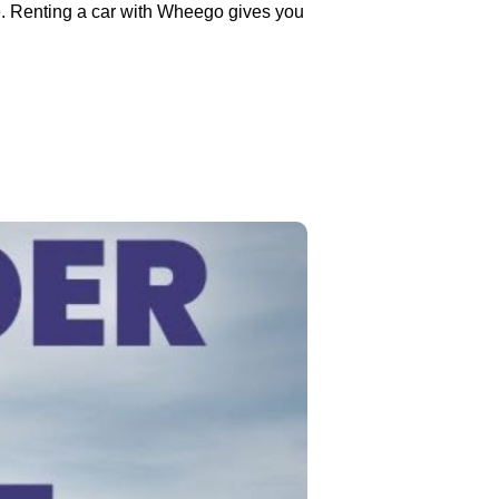
e. Renting a car with Wheego gives you