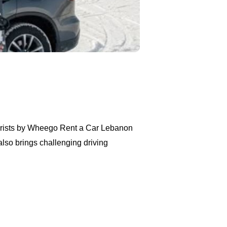
ourists by Wheego Rent a Car Lebanon
also brings challenging driving