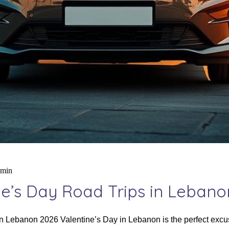
dmin
e’s Day Road Trips in Lebano
 Lebanon 2026 Valentine’s Day in Lebanon is the perfect excuse