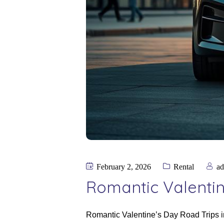
February 2, 2026
Rental
a
Romantic Valentin
Romantic Valentine’s Day Road Trips in