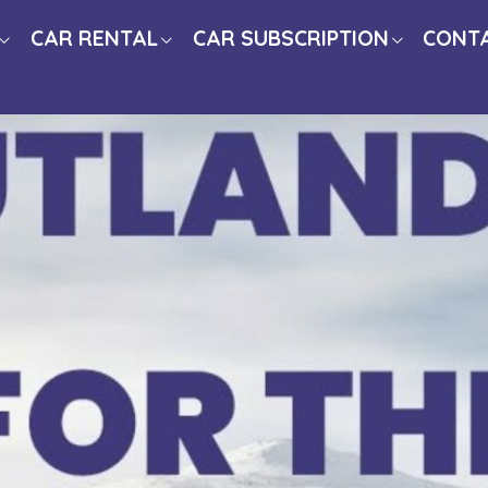
CAR RENTAL
CAR SUBSCRIPTION
CONT