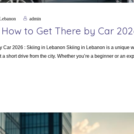
 Lebanon
admin
& How to Get There by Car 202
y Car 2026 : Skiing in Lebanon Skiing in Lebanon is a unique w
 a short drive from the city. Whether you’re a beginner or an exp