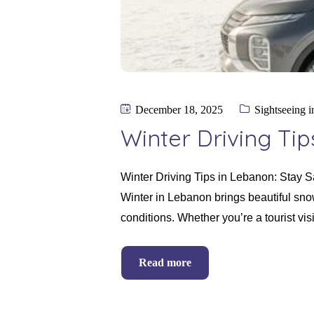
December 18, 2025
Sightseeing 
Winter Driving Ti
Winter Driving Tips in Lebanon: Stay 
Winter in Lebanon brings beautiful snow
conditions. Whether you’re a tourist vi
Read more