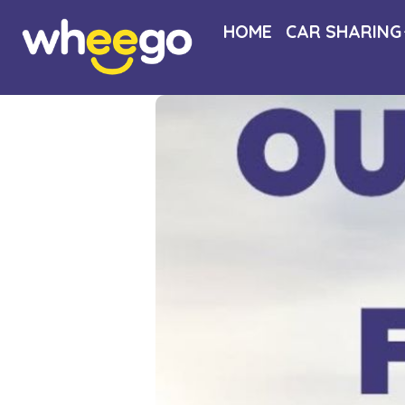
HOME
CAR SHARING