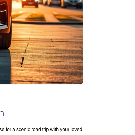
n
 for a scenic road trip with your loved