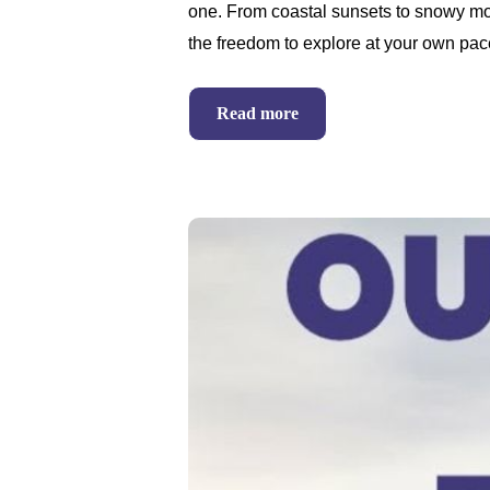
one. From coastal sunsets to snowy mo
the freedom to explore at your own pac
Read more