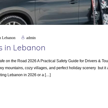
in Lebanon
admin
ps in Lebanon
Safe on the Road 2026 A Practical Safety Guide for Drivers & T
y mountains, cozy villages, and perfect holiday scenery but it 
siting Lebanon in 2026 or a […]