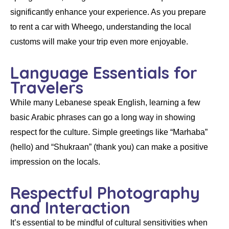
significantly enhance your experience. As you prepare
to
rent a car
with
Wheego
, understanding the local
customs will make your trip even more enjoyable.
Language Essentials for
Travelers
While many Lebanese speak English, learning a few
basic Arabic phrases can go a long way in showing
respect for the culture. Simple greetings like “Marhaba”
(hello) and “Shukraan” (thank you) can make a positive
impression on the locals.
Respectful Photography
and Interaction
It’s essential to be mindful of cultural sensitivities when