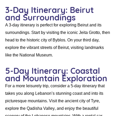
3-Day Itinerary: Beirut
and Surroundings
A 3-day itinerary is perfect for exploring
Beirut
and its
surroundings. Start by visiting the iconic
Jeita Grotto
, then
head to the historic city of Byblos. On your third day,
explore the vibrant streets of Beirut, visiting landmarks
like the
National Museum
.
5-Day Itinerary: Coastal
and Mountain Exploration
For a more leisurely trip, consider a 5-day itinerary that
takes you along Lebanon’s stunning coast and into its
picturesque mountains. Visit the ancient city of
Tyre
,
explore the
Qadisha Valley
, and enjoy the beautiful
scenery of the
Lebanese mountains
. With a
rental car