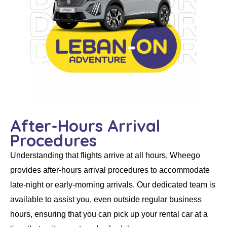
After-Hours Arrival
Procedures
Understanding that flights arrive at all hours,
Wheego
provides
after-hours arrival procedures
to accommodate
late-night or early-morning arrivals. Our dedicated team is
available to assist you, even outside regular business
hours, ensuring that you can pick up your
rental car
at a