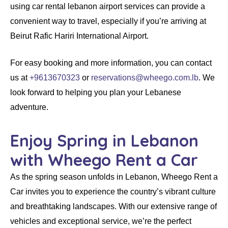
using
car rental lebanon airport
services can provide a
convenient way to travel, especially if you’re arriving at
Beirut Rafic Hariri International Airport.
For easy booking and more information, you can contact
us at
+9613670323
or
reservations@wheego.com.lb
. We
look forward to helping you plan your Lebanese
adventure.
Enjoy Spring in Lebanon
with Wheego Rent a Car
As the spring season unfolds in Lebanon,
Wheego
Rent a
Car
invites you to experience the country’s vibrant culture
and breathtaking landscapes. With our extensive range of
vehicles and exceptional service, we’re the perfect