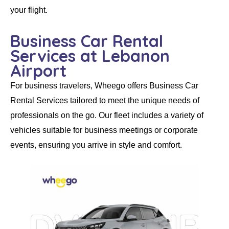
your flight.
Business Car Rental
Services at Lebanon
Airport
For business travelers,
Wheego
offers
Business Car
Rental Services
tailored to meet the unique needs of
professionals on the go. Our fleet includes a variety of
vehicles suitable for business meetings or corporate
events, ensuring you arrive in style and comfort.