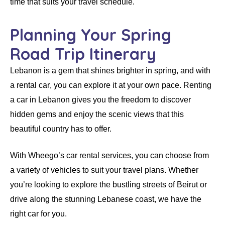
time that suits your travel schedule.
Planning Your Spring
Road Trip Itinerary
Lebanon is a gem that shines brighter in spring, and with
a
rental car
, you can explore it at your own pace.
Renting
a car in Lebanon
gives you the freedom to discover
hidden gems and enjoy the scenic views that this
beautiful country has to offer.
With
Wheego’s car rental services
, you can choose from
a variety of vehicles to suit your travel plans. Whether
you’re looking to explore the bustling streets of Beirut or
drive along the stunning Lebanese coast, we have the
right
car
for you.