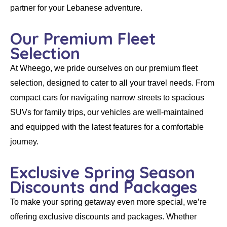
partner for your Lebanese adventure.
Our Premium Fleet
Selection
At
Wheego
, we pride ourselves on our
premium fleet
selection
, designed to cater to all your travel needs. From
compact cars for navigating narrow streets to spacious
SUVs for family trips, our vehicles are well-maintained
and equipped with the latest features for a comfortable
journey.
Exclusive Spring Season
Discounts and Packages
To make your spring getaway even more special, we’re
offering
exclusive discounts and packages
. Whether