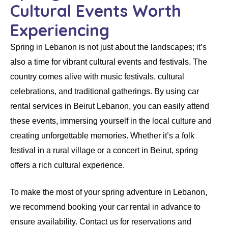
Cultural Events Worth
Experiencing
Spring in
Lebanon
is not just about the landscapes; it’s
also a time for vibrant cultural events and festivals. The
country comes alive with music festivals, cultural
celebrations, and traditional gatherings. By using
car
rental services in Beirut Lebanon
, you can easily attend
these events, immersing yourself in the local culture and
creating unforgettable memories. Whether it’s a folk
festival in a rural village or a concert in Beirut, spring
offers a rich cultural experience.
To make the most of your spring adventure in Lebanon,
we recommend booking your
car rental
in advance to
ensure availability. Contact us for reservations and