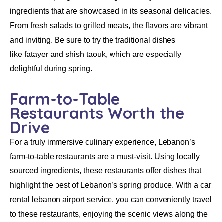
ingredients that are showcased in its seasonal delicacies.
From fresh salads to grilled meats, the flavors are vibrant
and inviting. Be sure to try the traditional dishes
like
fatayer
and
shish taouk
, which are especially
delightful during spring.
Farm-to-Table
Restaurants Worth the
Drive
For a truly immersive culinary experience, Lebanon’s
farm-to-table restaurants are a must-visit. Using locally
sourced ingredients, these restaurants offer dishes that
highlight the best of Lebanon’s spring produce. With a
car
rental lebanon airport
service, you can conveniently travel
to these restaurants, enjoying the scenic views along the