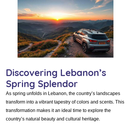
Discovering Lebanon’s
Spring Splendor
As spring unfolds in Lebanon, the country’s landscapes
transform into a vibrant tapestry of colors and scents. This
transformation makes it an ideal time to explore the
country’s natural beauty and cultural heritage.