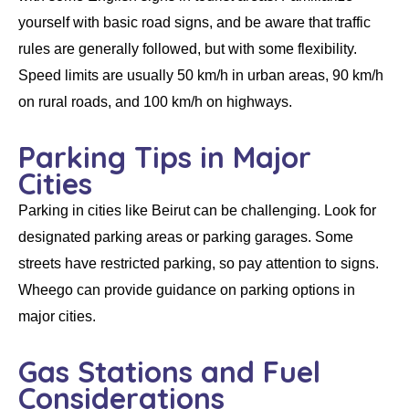
yourself with basic road signs, and be aware that traffic
rules are generally followed, but with some flexibility.
Speed limits are usually 50 km/h in urban areas, 90 km/h
on rural roads, and 100 km/h on highways.
Parking Tips in Major
Cities
Parking in cities like Beirut can be challenging. Look for
designated parking areas or parking garages. Some
streets have restricted parking, so pay attention to signs.
Wheego can provide guidance on parking options in
major cities.
Gas Stations and Fuel
Considerations