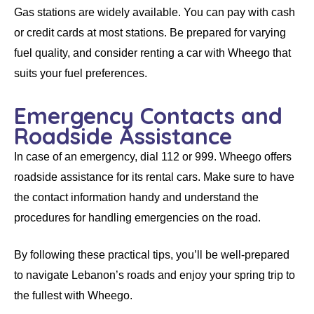
Gas stations are widely available. You can pay with cash
or credit cards at most stations. Be prepared for varying
fuel quality, and consider renting a car with Wheego that
suits your fuel preferences.
Emergency Contacts and
Roadside Assistance
In case of an emergency, dial 112 or 999.
Wheego
offers
roadside assistance for its
rental cars
. Make sure to have
the contact information handy and understand the
procedures for handling emergencies on the road.
By following these practical tips, you’ll be well-prepared
to navigate Lebanon’s roads and enjoy your spring trip to
the fullest with Wheego.