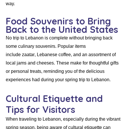
way.
Food Souvenirs to Bring
Back to the United States
No trip to Lebanon is complete without bringing back
some culinary souvenirs. Popular items
include
zaatar
,
Lebanese coffee
, and an assortment of
local jams and cheeses. These make for thoughtful gifts
or personal treats, reminding you of the delicious
experiences had during your spring trip to Lebanon.
Cultural Etiquette and
Tips for Visitors
When traveling to Lebanon, especially during the vibrant
spring season, being aware of cultural etiquette can