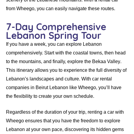
from
Wheego
, you can easily navigate these routes.
7-Day Comprehensive
Lebanon Spring Tour
If you have a week, you can explore Lebanon
comprehensively. Start with the coastal towns, then head
to the mountains, and finally, explore the
Bekaa Valley
.
This itinerary allows you to experience the full diversity of
Lebanon’s landscapes and culture. With
car rental
companies in Beirut Lebanon
like
Wheego
, you’ll have
the flexibility to create your own schedule.
Regardless of the duration of your trip,
renting a car
with
Wheego
ensures that you have the freedom to explore
Lebanon at your own pace, discovering its hidden gems