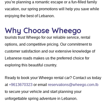
you’re planning a romantic escape or a fun-filled family
vacation, our spring promotions will help you save while
enjoying the best of Lebanon.
Why Choose Wheego
tourists trust
Wheego
for our
reliable service
,
rental
options
, and
competitive pricing
. Our commitment to
customer satisfaction and our extensive knowledge of
Lebanese roads makes us the preferred choice for
exploring this beautiful country.
Ready to book your
Wheego rental car
? Contact us today
at
+9613670323
or email
reservations@wheego.com.lb
to secure your vehicle and start planning your
unforgettable spring adventure in Lebanon.