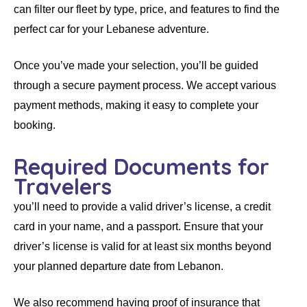
can filter our fleet by type, price, and features to find the
perfect car for your Lebanese adventure.
Once you’ve made your selection, you’ll be guided
through a secure payment process. We accept various
payment methods, making it easy to complete your
booking.
Required Documents for
Travelers
you’ll need to provide a valid driver’s license, a credit
card in your name, and a passport. Ensure that your
driver’s license is valid for at least six months beyond
your planned departure date from Lebanon.
We also recommend having proof of insurance that