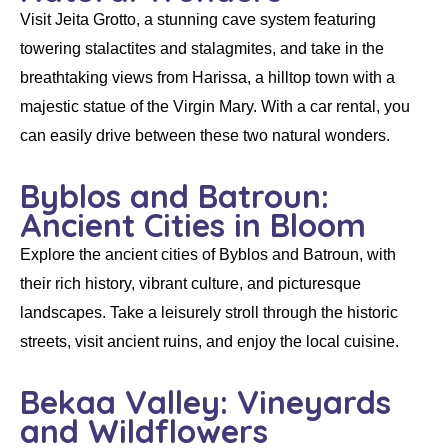
Visit Jeita Grotto, a stunning cave system featuring
towering stalactites and stalagmites, and take in the
breathtaking views from Harissa, a hilltop town with a
majestic statue of the Virgin Mary. With a
car rental
, you
can easily drive between these two natural wonders.
Byblos and Batroun:
Ancient Cities in Bloom
Explore the ancient cities of Byblos and Batroun, with
their rich history, vibrant culture, and picturesque
landscapes. Take a leisurely stroll through the historic
streets, visit ancient ruins, and enjoy the local cuisine.
Bekaa Valley: Vineyards
and Wildflowers