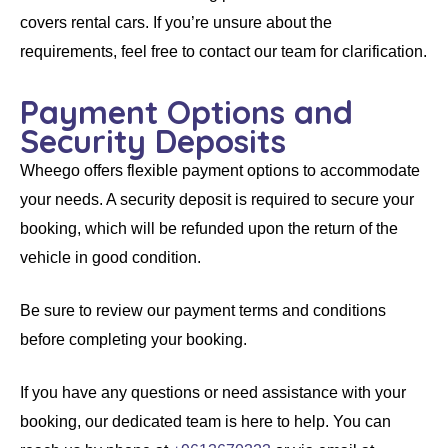
covers
rental cars
. If you’re unsure about the
requirements, feel free to contact our team for clarification.
Payment Options and
Security Deposits
Wheego
offers flexible payment options to accommodate
your needs. A security deposit is required to secure your
booking, which will be refunded upon the return of the
vehicle in good condition.
Be sure to review our payment terms and conditions
before completing your booking.
If you have any questions or need assistance with your
booking, our dedicated team is here to help. You can