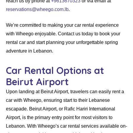
reach us by phone at
+9613670323
or via email at
reservations@wheego.com.lb
.
We’re committed to making your
car rental
experience
with Wheego enjoyable. Contact us today to book your
rental car
and start planning your unforgettable spring
adventure in Lebanon.
Car Rental Options at
Beirut Airport
Upon landing at
Beirut Airport
, travelers can easily
rent a
car with Wheego
, ensuring start to their Lebanese
escapade.
Beirut Airport
, or
Rafic Hariri International
Airport
, is the primary entry point for most visitors to
Lebanon. With
Wheego’s
car rental
services available on-