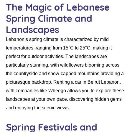
The Magic of Lebanese
Spring Climate and
Landscapes
Lebanon’s spring climate is characterized by mild
temperatures, ranging from 15°C to 25°C, making it
perfect for outdoor activities. The landscapes are
particularly stunning, with wildflowers blooming across
the countryside and snow-capped mountains providing a
picturesque backdrop.
Renting a car in Beirut Lebanon
,
with companies like
Wheego
allows you to explore these
landscapes at your own pace, discovering hidden gems
and enjoying the scenic views.
Spring Festivals and