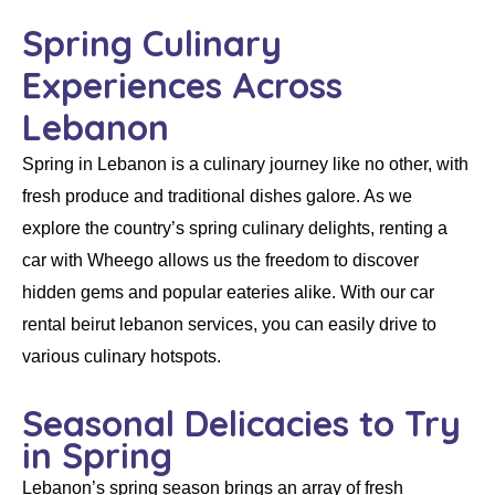
Spring Culinary
Experiences Across
Lebanon
Spring in Lebanon is a culinary journey like no other, with
fresh produce and traditional dishes galore. As we
explore the country’s spring culinary delights,
renting a
car
with
Wheego
allows us the freedom to discover
hidden gems and popular eateries alike. With our
car
rental beirut lebanon
services, you can easily drive to
various culinary hotspots.
Seasonal Delicacies to Try
in Spring
Lebanon’s spring season brings an array of fresh