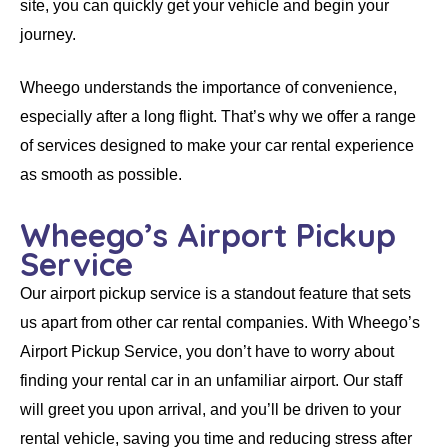
site, you can quickly get your vehicle and begin your
journey.
Wheego
understands the importance of convenience,
especially after a long flight. That’s why we offer a range
of services designed to make your
car rental
experience
as smooth as possible.
Wheego’s Airport Pickup
Service
Our airport pickup service is a standout feature that sets
us apart from other
car rental companies
. With
Wheego’s
Airport Pickup Service
, you don’t have to worry about
finding your
rental car
in an unfamiliar airport. Our staff
will greet you upon arrival, and you’ll be driven to your
rental vehicle
, saving you time and reducing stress after