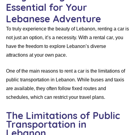
Essential for Your
Lebanese Adventure
To truly experience the beauty of Lebanon,
renting a car
is
not just an option, it’s a necessity. With a
rental car
, you
have the freedom to explore Lebanon’s diverse
attractions at your own pace.
One of the main reasons to
rent a car
is the
limitations of
public transportation in Lebanon
. While buses and taxis
are available, they often follow fixed routes and
schedules, which can restrict your travel plans.
The Limitations of Public
Transportation in
Lebanon