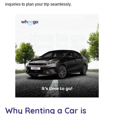
inquiries to plan your trip seamlessly.
Why Renting a Car is