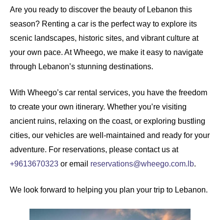
Are you ready to discover the beauty of Lebanon this
season?
Renting a car
is the perfect way to explore its
scenic landscapes, historic sites, and vibrant culture at
your own pace. At
Wheego
, we make it easy to navigate
through Lebanon’s stunning destinations.
With Wheego’s
car rental
services, you have the freedom
to create your own itinerary. Whether you’re visiting
ancient ruins, relaxing on the coast, or exploring bustling
cities, our vehicles are well-maintained and ready for your
adventure. For reservations, please contact us at
+9613670323
or email
reservations@wheego.com.lb
.
We look forward to helping you plan your trip to Lebanon.