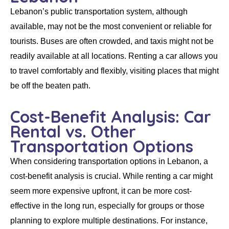
Lebanon’s public transportation system, although
available, may not be the most convenient or reliable for
tourists. Buses are often crowded, and taxis might not be
readily available at all locations.
Renting a car
allows you
to travel comfortably and flexibly, visiting places that might
be off the beaten path.
Cost-Benefit Analysis: Car
Rental vs. Other
Transportation Options
When considering transportation options in Lebanon, a
cost-benefit analysis is crucial. While
renting a car
might
seem more expensive upfront, it can be more cost-
effective in the long run, especially for groups or those
planning to explore multiple destinations. For instance,