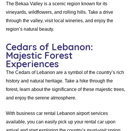
The Bekaa Valley is a scenic region known for its
vineyards, wildflowers, and rolling hills. Take a drive
through the valley, visit local wineries, and enjoy the
region’s natural beauty.
Cedars of Lebanon:
Majestic Forest
Experiences
The Cedars of Lebanon are a symbol of the country’s rich
history and natural heritage. Take a hike through the
forest, learn about the significance of these majestic trees,
and enjoy the serene atmosphere.
With
business car rental Lebanon airport
services
available, you can easily pick up your
rental car
upon
arrival and start exploring the country’s must-visit spring