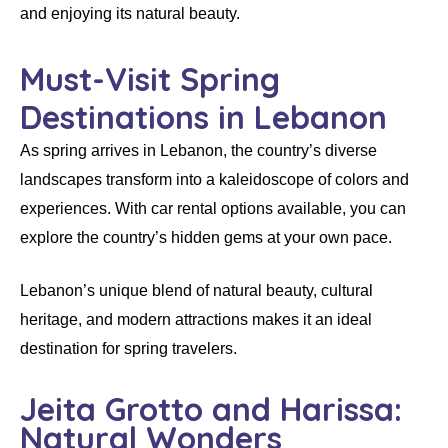
and enjoying its natural beauty.
Must-Visit Spring
Destinations in Lebanon
As spring arrives in Lebanon, the country’s diverse
landscapes transform into a kaleidoscope of colors and
experiences. With
car rental
options available, you can
explore the country’s hidden gems at your own pace.
Lebanon’s unique blend of natural beauty, cultural
heritage, and modern attractions makes it an ideal
destination for spring travelers.
Jeita Grotto and Harissa:
Natural Wonders