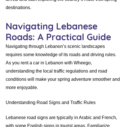
destinations.
Navigating Lebanese
Roads: A Practical Guide
Navigating through Lebanon’s scenic landscapes
requires some knowledge of its roads and driving rules.
As you rent a car in Lebanon with Wheego,
understanding the local traffic regulations and road
conditions will make your spring adventure smoother and
more enjoyable.
Understanding Road Signs and Traffic Rules
Lebanese road signs are typically in Arabic and French,
with some English signs in tourist areas. Familiarize