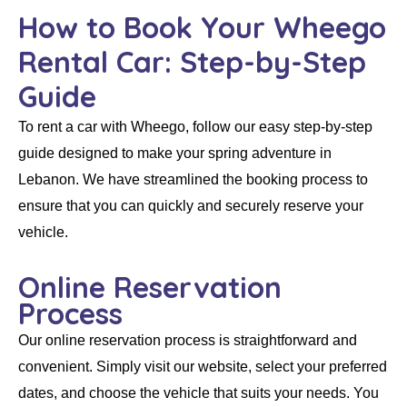
How to Book Your Wheego
Rental Car: Step-by-Step
Guide
To
rent a car
with
Wheego
, follow our easy step-by-step
guide designed to make your spring adventure in
Lebanon. We have streamlined the booking process to
ensure that you can quickly and securely reserve your
vehicle.
Online Reservation
Process
Our
online reservation
process is straightforward and
convenient. Simply visit our website, select your preferred
dates, and choose the vehicle that suits your needs. You