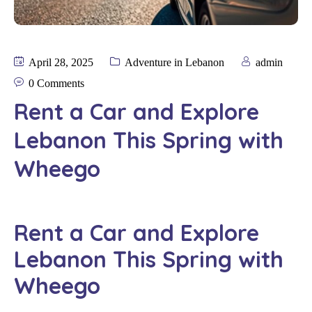
April 28, 2025
Adventure in Lebanon
admin
0 Comments
Rent a Car and Explore
Lebanon This Spring with
Wheego
Rent a Car and Explore
Lebanon This Spring with
Wheego