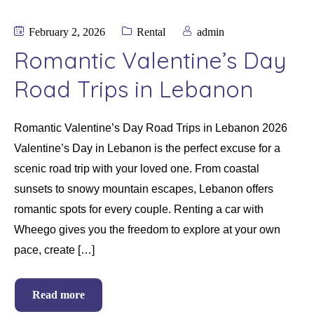
February 2, 2026
Rental
admin
Romantic Valentine’s Day
Road Trips in Lebanon
Romantic Valentine’s Day Road Trips in Lebanon 2026
Valentine’s Day in Lebanon is the perfect excuse for a
scenic road trip with your loved one. From coastal
sunsets to snowy mountain escapes, Lebanon offers
romantic spots for every couple. Renting a car with
Wheego gives you the freedom to explore at your own
pace, create […]
Read more