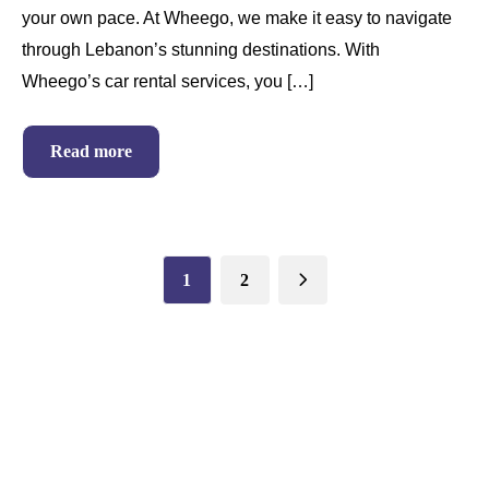
your own pace. At Wheego, we make it easy to navigate
through Lebanon’s stunning destinations. With
Wheego’s car rental services, you […]
Read more
1
2