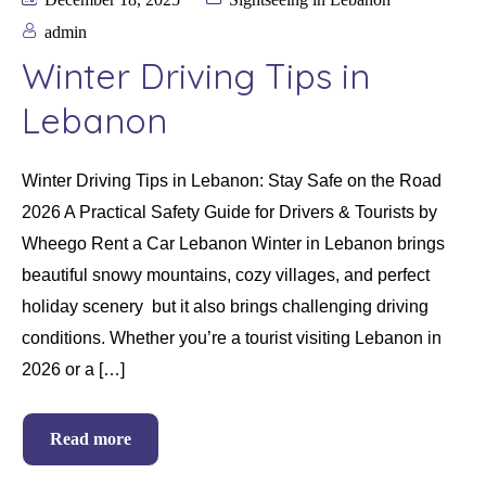
admin
Winter Driving Tips in
Lebanon
Winter Driving Tips in Lebanon: Stay Safe on the Road
2026 A Practical Safety Guide for Drivers & Tourists by
Wheego Rent a Car Lebanon Winter in Lebanon brings
beautiful snowy mountains, cozy villages, and perfect
holiday scenery but it also brings challenging driving
conditions. Whether you’re a tourist visiting Lebanon in
2026 or a […]
Read more