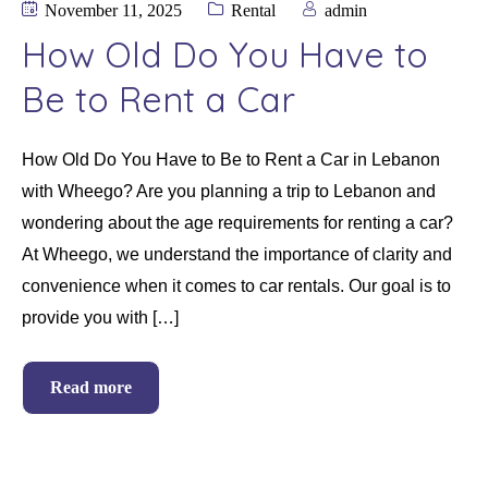
November 11, 2025
Rental
admin
How Old Do You Have to
Be to Rent a Car
How Old Do You Have to Be to Rent a Car in Lebanon
with Wheego? Are you planning a trip to Lebanon and
wondering about the age requirements for renting a car?
At Wheego, we understand the importance of clarity and
convenience when it comes to car rentals. Our goal is to
provide you with […]
Read more