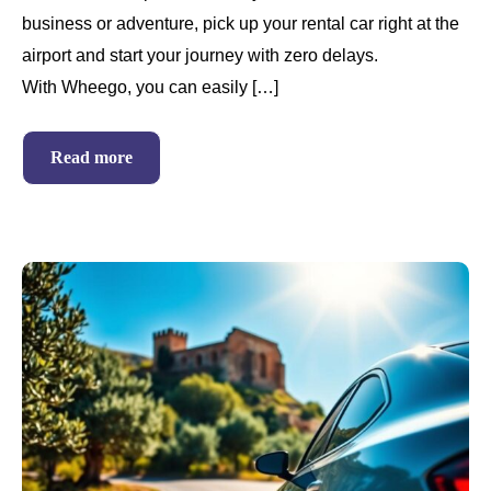
business or adventure, pick up your rental car right at the
airport and start your journey with zero delays.
With Wheego, you can easily […]
Read more