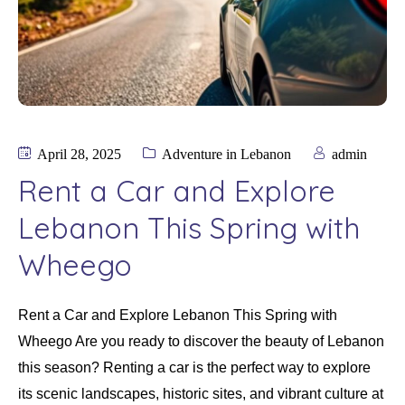
April 28, 2025
Adventure in Lebanon
admin
Rent a Car and Explore
Lebanon This Spring with
Wheego
Rent a Car and Explore Lebanon This Spring with
Wheego Are you ready to discover the beauty of Lebanon
this season? Renting a car is the perfect way to explore
its scenic landscapes, historic sites, and vibrant culture at