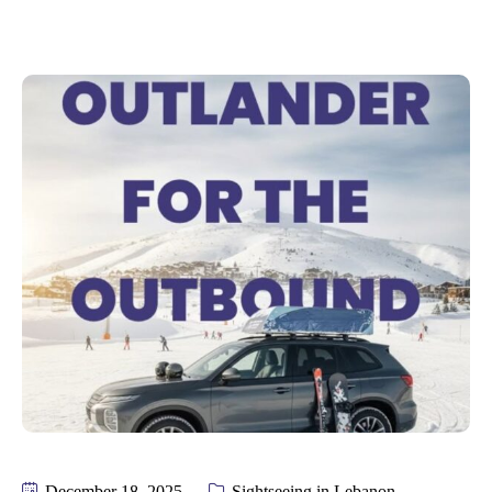
December 18, 2025
Sightseeing in Lebanon