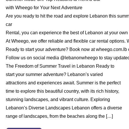
with Wheego for Your Next Adventure
Are you ready to hit the road and explore Lebanon this sum
car
Rental, you can experience the best of Lebanon at your own
At Wheego, we offer reliable and flexible car rental options. 
Ready to start your adventure? Book now at wheego.com.lb or
Follow us on social media @lebanonwheego to stay updated on
The Freedom of Summer Travel in Lebanon Ready to
start your summer adventure? Lebanon’s varied
attractions and experiences await. Summer is the perfect
time to explore this beautiful country, with its rich history,
stunning landscapes, and vibrant culture. Exploring
Lebanon’s Diverse Landscapes Lebanon offers a diverse
range of landscapes, from the beaches along the […]