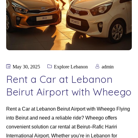
May 30, 2025
Explore Lebanon
admin
Rent a Car at Lebanon
Beirut Airport with Wheego
Rent a Car at Lebanon Beirut Airport with Wheego Flying
into Beirut and need a reliable ride? Wheego offers
convenient solution car rental at Beirut–Rafic Hariri
International Airport. Whether you’re in Lebanon for