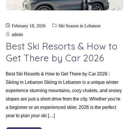
February 18, 2026
Ski Season in Lebanon
admin
Best Ski Resorts & How to
Get There by Car 2026
Best Ski Resorts & How to Get There by Car 2026 :
Skiing in Lebanon Skiing in Lebanon is a unique winter
experience stunning mountains, cozy chalets, and snowy
slopes are just a short drive from the city. Whether you’re
a beginner or an experienced skier, 2026 is the perfect
year to plan your ski […]