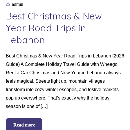
admin
Best Christmas & New
Year Road Trips in
Lebanon
Best Christmas & New Year Road Trips in Lebanon (2026
Guide) A Complete Holiday Travel Guide with Wheego
Rent a Car Christmas and New Year in Lebanon always
feels magical. Streets light up, mountain villages
transform into cozy winter escapes, and festive markets
pop up everywhere. That’s exactly why the holiday
season is one of […]
Read more