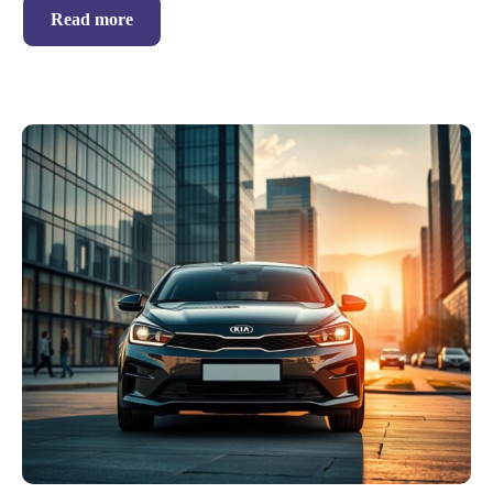
Read more