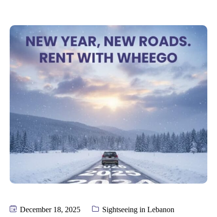
December 18, 2025
Sightseeing in Lebanon