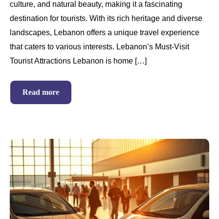
culture, and natural beauty, making it a fascinating
destination for tourists. With its rich heritage and diverse
landscapes, Lebanon offers a unique travel experience
that caters to various interests. Lebanon’s Must-Visit
Tourist Attractions Lebanon is home […]
Read more