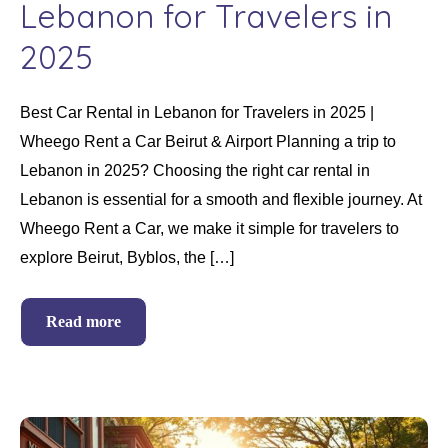
Lebanon for Travelers in
2025
Best Car Rental in Lebanon for Travelers in 2025 |
Wheego Rent a Car Beirut & Airport Planning a trip to
Lebanon in 2025? Choosing the right car rental in
Lebanon is essential for a smooth and flexible journey. At
Wheego Rent a Car, we make it simple for travelers to
explore Beirut, Byblos, the […]
Read more