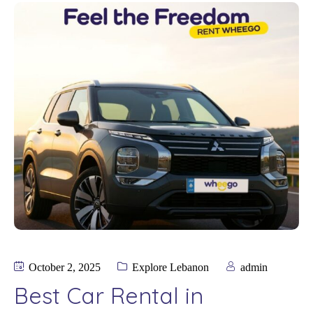
October 2, 2025
Explore Lebanon
admin
Best Car Rental in