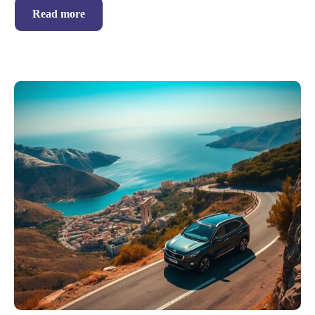
Read more