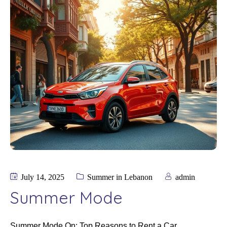
July 14, 2025
Summer in Lebanon
admin
Summer Mode
Summer Mode On: Top Reasons to Rent a Car