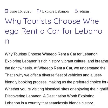
June 16, 2025
Explore Lebanon
admin
Why Tourists Choose Whe
ego Rent a Car for Lebano
n
Why Tourists Choose Wheego Rent a Car for Lebanon
Exploring Lebanon’s rich history, vibrant culture, and brea
the right wheels. At Wheego Rent a Car, we understand the 
That’s why we offer a diverse fleet of vehicles and a user-
friendly booking process, making us the preferred choice for 
Whether you’re visiting historical sites or enjoying the nigh
Discovering Lebanon: A Destination Worth Exploring
Lebanon is a country that seamlessly blends history,