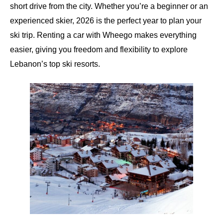
short drive from the city. Whether you’re a beginner or an
experienced skier, 2026 is the perfect year to plan your
ski trip. Renting a car with
Wheego
makes everything
easier, giving you freedom and flexibility to explore
Lebanon’s top ski resorts.