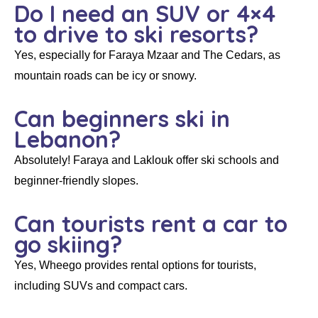
Do I need an SUV or 4×4
to drive to ski resorts?
Yes, especially for Faraya Mzaar and The Cedars, as
mountain roads can be icy or snowy.
Can beginners ski in
Lebanon?
Absolutely! Faraya and Laklouk offer ski schools and
beginner-friendly slopes.
Can tourists rent a car to
go skiing?
Yes, Wheego provides rental options for tourists,
including SUVs and compact cars.