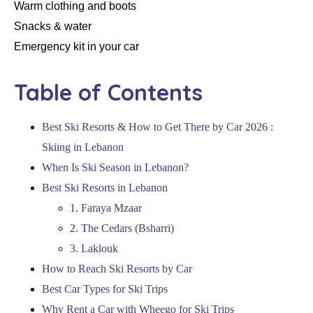
Warm clothing and boots
Snacks & water
Emergency kit in your car
Table of Contents
Best Ski Resorts & How to Get There by Car 2026 :
Skiing in Lebanon
When Is Ski Season in Lebanon?
Best Ski Resorts in Lebanon
1. Faraya Mzaar
2. The Cedars (Bsharri)
3. Laklouk
How to Reach Ski Resorts by Car
Best Car Types for Ski Trips
Why Rent a Car with Wheego for Ski Trips