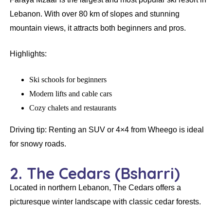
Lebanon. With over
80 km of slopes
and stunning
mountain views, it attracts both beginners and pros.
Highlights:
Ski schools for beginners
Modern lifts and cable cars
Cozy chalets and restaurants
Driving tip:
Renting an SUV or 4×4 from Wheego is ideal
for snowy roads.
2. The Cedars (Bsharri)
Located in northern Lebanon, The Cedars offers a
picturesque winter landscape with
classic cedar forests
.