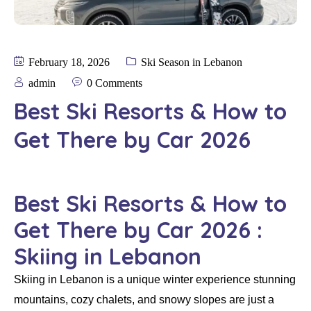
February 18, 2026
Ski Season in Lebanon
admin
0 Comments
Best Ski Resorts & How to
Get There by Car 2026
Best Ski Resorts & How to
Get There by Car 2026 :
Skiing in Lebanon
Skiing in Lebanon is a unique winter experience stunning
mountains, cozy chalets, and snowy slopes are just a