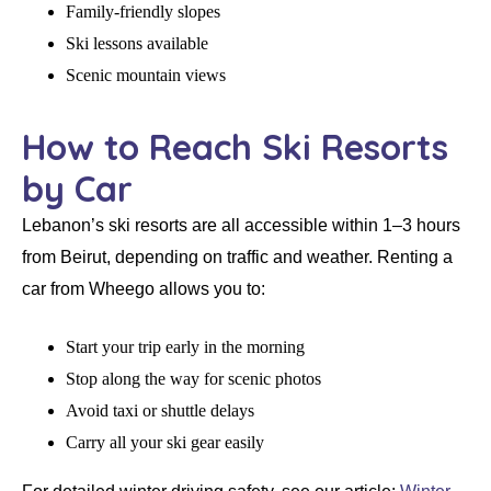
Family-friendly slopes
Ski lessons available
Scenic mountain views
How to Reach Ski Resorts
by Car
Lebanon’s ski resorts are all accessible within
1–3 hours
from Beirut
, depending on traffic and weather. Renting a
car from
Wheego
allows you to:
Start your trip early in the morning
Stop along the way for scenic photos
Avoid taxi or shuttle delays
Carry all your ski gear easily