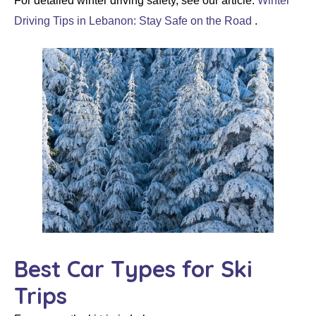
For detailed winter driving safety, see our article:
Winter
Driving Tips in Lebanon: Stay Safe on the Road
.
Best Car Types for Ski
Trips