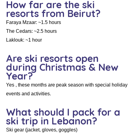
How far are the ski
resorts from Beirut?
Faraya Mzaar: ~1.5 hours
The Cedars: ~2.5 hours
Laklouk: ~1 hour
Are ski resorts open
during Christmas & New
Year?
Yes , these months are peak season with special holiday
events and activities.
What should I pack for a
ski trip in Lebanon?
Ski gear (jacket, gloves, goggles)