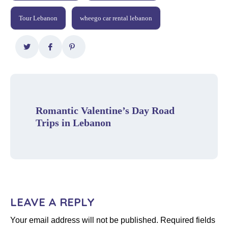
Tour Lebanon
wheego car rental lebanon
Romantic Valentine’s Day Road
Trips in Lebanon
LEAVE A REPLY
Your email address will not be published.
Required fields