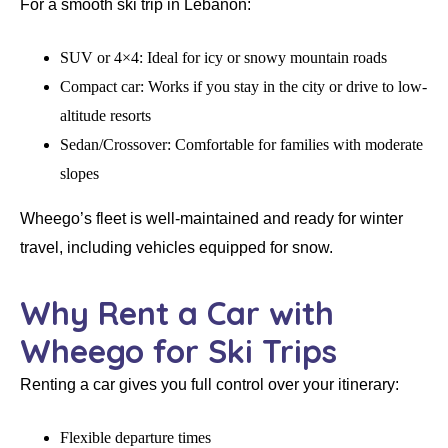
For a smooth ski trip in Lebanon:
SUV or 4×4:
Ideal for icy or snowy mountain roads
Compact car:
Works if you stay in the city or drive to low-
altitude resorts
Sedan/Crossover:
Comfortable for families with moderate
slopes
Wheego’s fleet is well-maintained and ready for winter
travel, including vehicles equipped for snow.
Why Rent a Car with
Wheego for Ski Trips
Renting a car gives you full control over your itinerary:
Flexible departure times