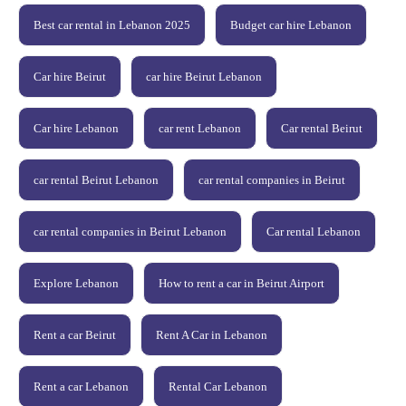
Best car rental in Lebanon 2025
Budget car hire Lebanon
Car hire Beirut
car hire Beirut Lebanon
Car hire Lebanon
car rent Lebanon
Car rental Beirut
car rental Beirut Lebanon
car rental companies in Beirut
car rental companies in Beirut Lebanon
Car rental Lebanon
Explore Lebanon
How to rent a car in Beirut Airport
Rent a car Beirut
Rent A Car in Lebanon
Rent a car Lebanon
Rental Car Lebanon