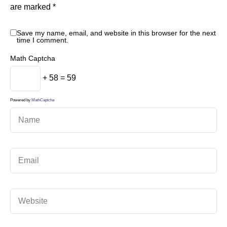
are marked
*
Save my name, email, and website in this browser for the next
time I comment.
Math Captcha
+ 58 = 59
Powered by
MathCaptcha