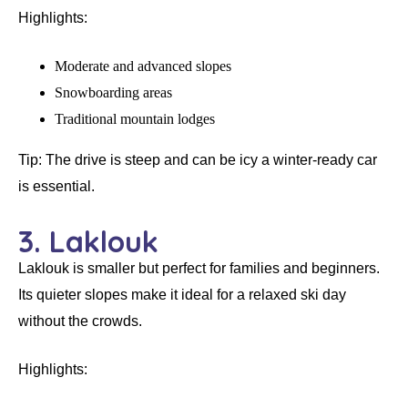
Highlights:
Moderate and advanced slopes
Snowboarding areas
Traditional mountain lodges
Tip:
The drive is steep and can be icy a winter-ready car
is essential.
3. Laklouk
Laklouk is smaller but perfect for families and beginners.
Its quieter slopes make it ideal for a
relaxed ski day
without the crowds.
Highlights: