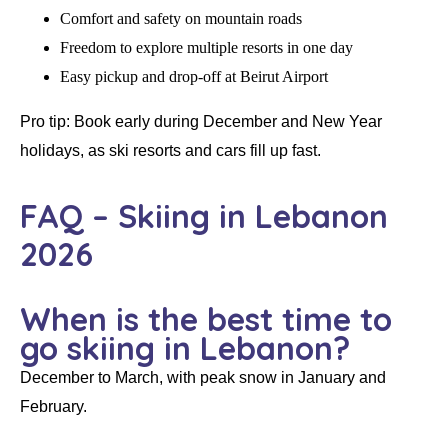
Comfort and safety on mountain roads
Freedom to explore multiple resorts in one day
Easy pickup and drop-off at Beirut Airport
Pro tip:
Book early during
December and New Year
holidays, as ski resorts and cars fill up fast.
FAQ – Skiing in Lebanon
2026
When is the best time to
go skiing in Lebanon?
December to March, with peak snow in January and
February.