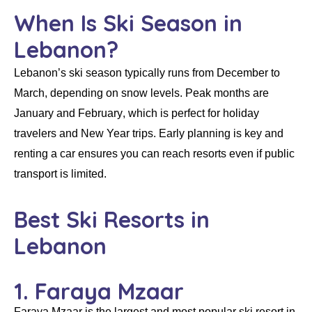
When Is Ski Season in
Lebanon?
Lebanon’s ski season typically runs from
December to
March
, depending on snow levels. Peak months are
January and February
, which is perfect for holiday
travelers and New Year trips. Early planning is key and
renting a car ensures you can reach resorts even if public
transport is limited.
Best Ski Resorts in
Lebanon
1. Faraya Mzaar
Faraya Mzaar is the largest and most popular ski resort in