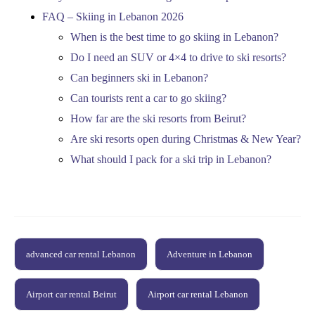
FAQ – Skiing in Lebanon 2026
When is the best time to go skiing in Lebanon?
Do I need an SUV or 4×4 to drive to ski resorts?
Can beginners ski in Lebanon?
Can tourists rent a car to go skiing?
How far are the ski resorts from Beirut?
Are ski resorts open during Christmas & New Year?
What should I pack for a ski trip in Lebanon?
advanced car rental Lebanon
Adventure in Lebanon
Airport car rental Beirut
Airport car rental Lebanon