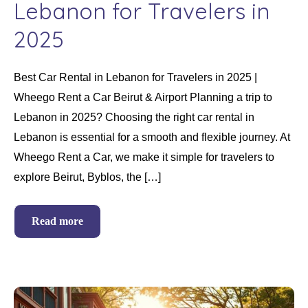
Lebanon for Travelers in
2025
Best Car Rental in Lebanon for Travelers in 2025 |
Wheego Rent a Car Beirut & Airport Planning a trip to
Lebanon in 2025? Choosing the right car rental in
Lebanon is essential for a smooth and flexible journey. At
Wheego Rent a Car, we make it simple for travelers to
explore Beirut, Byblos, the […]
Read more