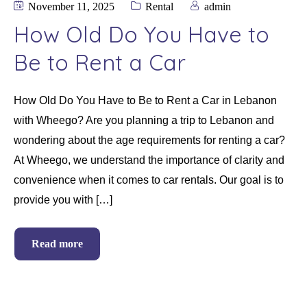
November 11, 2025
Rental
admin
How Old Do You Have to
Be to Rent a Car
How Old Do You Have to Be to Rent a Car in Lebanon
with Wheego? Are you planning a trip to Lebanon and
wondering about the age requirements for renting a car?
At Wheego, we understand the importance of clarity and
convenience when it comes to car rentals. Our goal is to
provide you with […]
Read more