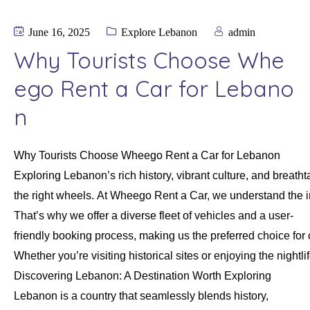
June 16, 2025
Explore Lebanon
admin
Why Tourists Choose Whe
ego Rent a Car for Lebano
n
Why Tourists Choose Wheego Rent a Car for Lebanon
Exploring Lebanon’s rich history, vibrant culture, and brea
the right wheels. At Wheego Rent a Car, we understand the 
That’s why we offer a diverse fleet of vehicles and a user-
friendly booking process, making us the preferred choice for 
Whether you’re visiting historical sites or enjoying the nigh
Discovering Lebanon: A Destination Worth Exploring
Lebanon is a country that seamlessly blends history,