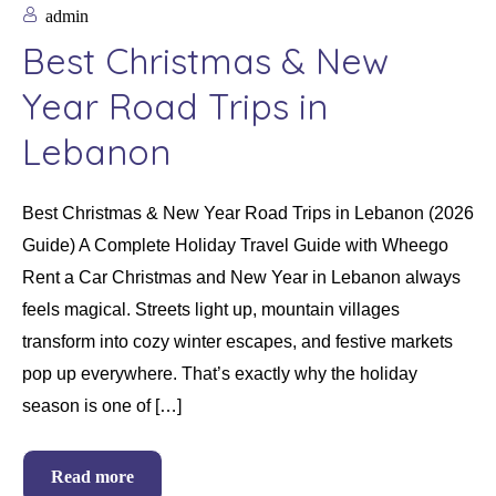
admin
Best Christmas & New
Year Road Trips in
Lebanon
Best Christmas & New Year Road Trips in Lebanon (2026
Guide) A Complete Holiday Travel Guide with Wheego
Rent a Car Christmas and New Year in Lebanon always
feels magical. Streets light up, mountain villages
transform into cozy winter escapes, and festive markets
pop up everywhere. That’s exactly why the holiday
season is one of […]
Read more