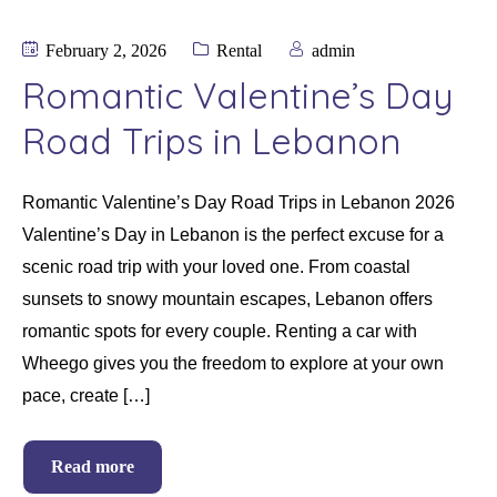
February 2, 2026
Rental
admin
Romantic Valentine’s Day
Road Trips in Lebanon
Romantic Valentine’s Day Road Trips in Lebanon 2026
Valentine’s Day in Lebanon is the perfect excuse for a
scenic road trip with your loved one. From coastal
sunsets to snowy mountain escapes, Lebanon offers
romantic spots for every couple. Renting a car with
Wheego gives you the freedom to explore at your own
pace, create […]
Read more