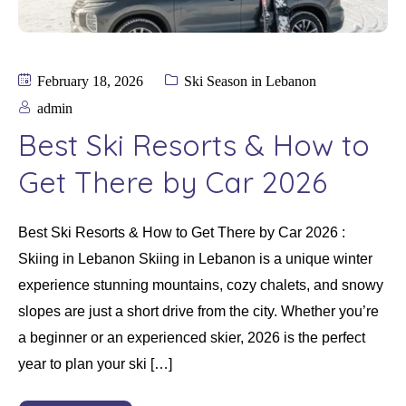
February 18, 2026
Ski Season in Lebanon
admin
Best Ski Resorts & How to
Get There by Car 2026
Best Ski Resorts & How to Get There by Car 2026 :
Skiing in Lebanon Skiing in Lebanon is a unique winter
experience stunning mountains, cozy chalets, and snowy
slopes are just a short drive from the city. Whether you’re
a beginner or an experienced skier, 2026 is the perfect
year to plan your ski […]