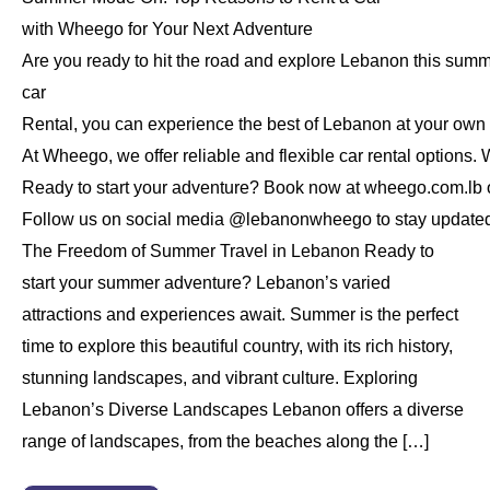
with Wheego for Your Next Adventure
Are you ready to hit the road and explore Lebanon this sum
car
Rental, you can experience the best of Lebanon at your own
At Wheego, we offer reliable and flexible car rental options. 
Ready to start your adventure? Book now at wheego.com.lb or
Follow us on social media @lebanonwheego to stay updated on
The Freedom of Summer Travel in Lebanon Ready to
start your summer adventure? Lebanon’s varied
attractions and experiences await. Summer is the perfect
time to explore this beautiful country, with its rich history,
stunning landscapes, and vibrant culture. Exploring
Lebanon’s Diverse Landscapes Lebanon offers a diverse
range of landscapes, from the beaches along the […]