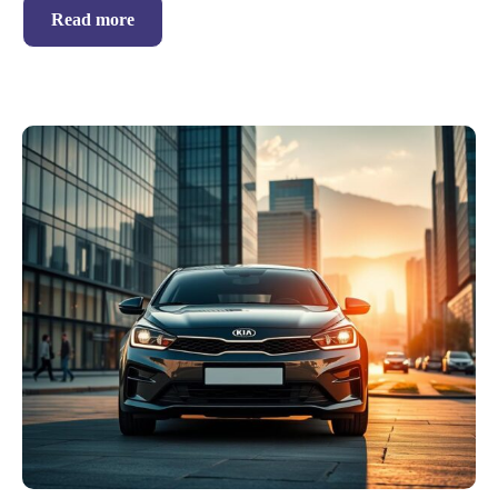
Read more