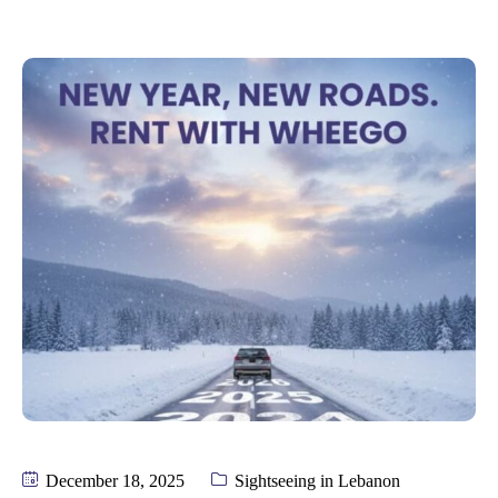
December 18, 2025
Sightseeing in Lebanon