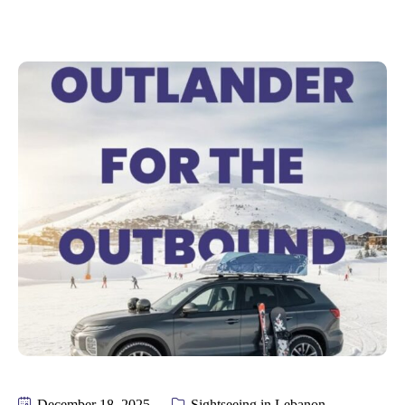
December 18, 2025
Sightseeing in Lebanon