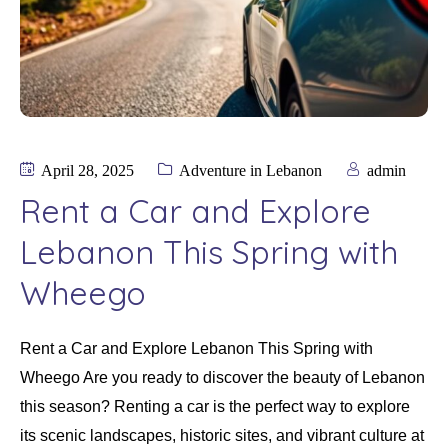
April 28, 2025
Adventure in Lebanon
admin
Rent a Car and Explore
Lebanon This Spring with
Wheego
Rent a Car and Explore Lebanon This Spring with
Wheego Are you ready to discover the beauty of Lebanon
this season? Renting a car is the perfect way to explore
its scenic landscapes, historic sites, and vibrant culture at