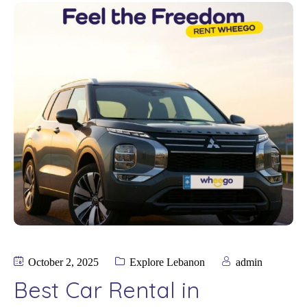
October 2, 2025
Explore Lebanon
admin
Best Car Rental in