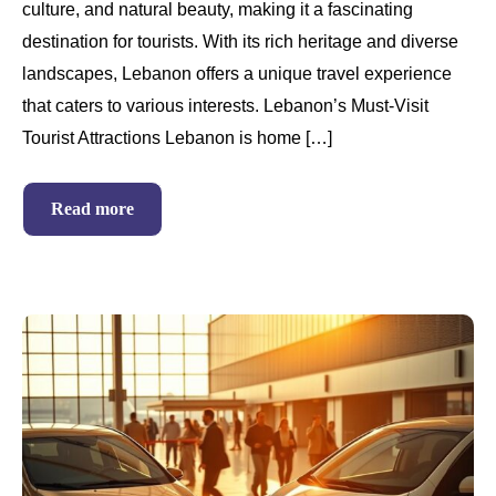
culture, and natural beauty, making it a fascinating
destination for tourists. With its rich heritage and diverse
landscapes, Lebanon offers a unique travel experience
that caters to various interests. Lebanon’s Must-Visit
Tourist Attractions Lebanon is home […]
Read more