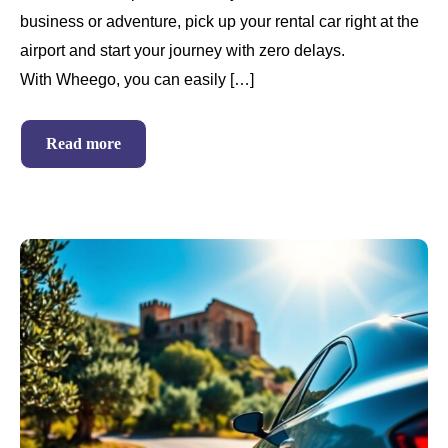
business or adventure, pick up your rental car right at the
airport and start your journey with zero delays.
With Wheego, you can easily […]
Read more