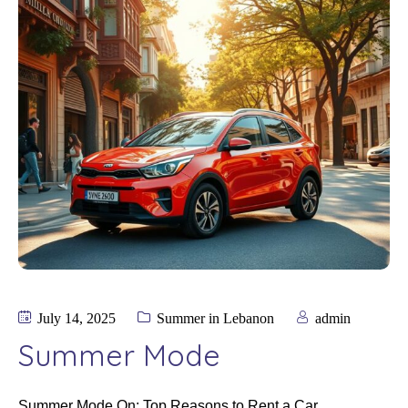
July 14, 2025
Summer in Lebanon
admin
Summer Mode
Summer Mode On: Top Reasons to Rent a Car