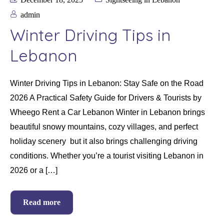
admin
Winter Driving Tips in
Lebanon
Winter Driving Tips in Lebanon: Stay Safe on the Road
2026 A Practical Safety Guide for Drivers & Tourists by
Wheego Rent a Car Lebanon Winter in Lebanon brings
beautiful snowy mountains, cozy villages, and perfect
holiday scenery but it also brings challenging driving
conditions. Whether you’re a tourist visiting Lebanon in
2026 or a […]
Read more