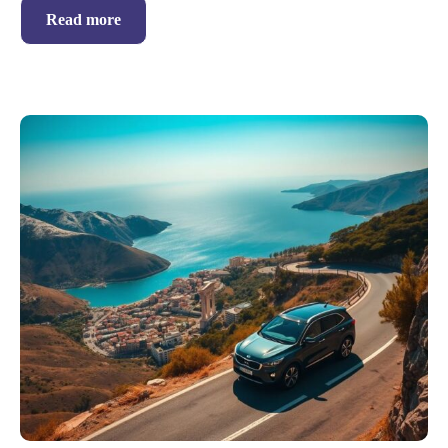
Read more