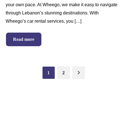
your own pace. At Wheego, we make it easy to navigate
through Lebanon’s stunning destinations. With
Wheego’s car rental services, you […]
Read more
1
2