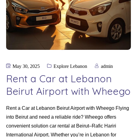
May 30, 2025
Explore Lebanon
admin
Rent a Car at Lebanon
Beirut Airport with Wheego
Rent a Car at Lebanon Beirut Airport with Wheego Flying
into Beirut and need a reliable ride? Wheego offers
convenient solution car rental at Beirut–Rafic Hariri
International Airport. Whether you’re in Lebanon for