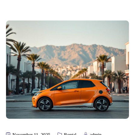
November 11, 2025
Rental
admin