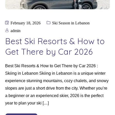
February 18, 2026
Ski Season in Lebanon
admin
Best Ski Resorts & How to
Get There by Car 2026
Best Ski Resorts & How to Get There by Car 2026 :
Skiing in Lebanon Skiing in Lebanon is a unique winter
experience stunning mountains, cozy chalets, and snowy
slopes are just a short drive from the city. Whether you’re
a beginner or an experienced skier, 2026 is the perfect
year to plan your ski […]