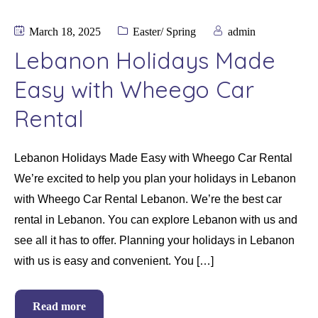
March 18, 2025
Easter/ Spring
admin
Lebanon Holidays Made
Easy with Wheego Car
Rental
Lebanon Holidays Made Easy with Wheego Car Rental
We’re excited to help you plan your holidays in Lebanon
with Wheego Car Rental Lebanon. We’re the best car
rental in Lebanon. You can explore Lebanon with us and
see all it has to offer. Planning your holidays in Lebanon
with us is easy and convenient. You […]
Read more