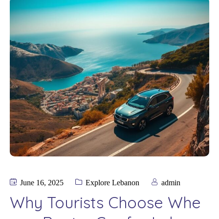
June 16, 2025
Explore Lebanon
admin
Why Tourists Choose Whe