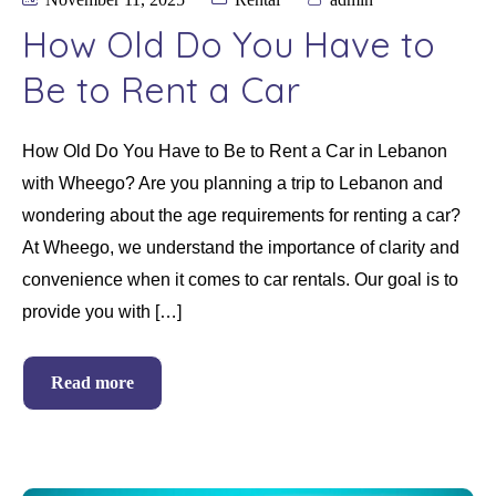
How Old Do You Have to
Be to Rent a Car
How Old Do You Have to Be to Rent a Car in Lebanon
with Wheego? Are you planning a trip to Lebanon and
wondering about the age requirements for renting a car?
At Wheego, we understand the importance of clarity and
convenience when it comes to car rentals. Our goal is to
provide you with […]
Read more