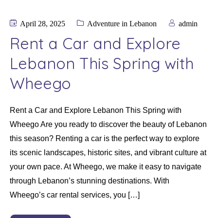
April 28, 2025
Adventure in Lebanon
admin
Rent a Car and Explore
Lebanon This Spring with
Wheego
Rent a Car and Explore Lebanon This Spring with
Wheego Are you ready to discover the beauty of Lebanon
this season? Renting a car is the perfect way to explore
its scenic landscapes, historic sites, and vibrant culture at
your own pace. At Wheego, we make it easy to navigate
through Lebanon’s stunning destinations. With
Wheego’s car rental services, you […]