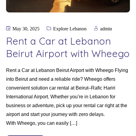
May 30, 2025
Explore Lebanon
admin
Rent a Car at Lebanon
Beirut Airport with Wheego
Rent a Car at Lebanon Beirut Airport with Wheego Flying
into Beirut and need a reliable ride? Wheego offers
convenient solution car rental at Beirut–Rafic Hariri
International Airport. Whether you’re in Lebanon for
business or adventure, pick up your rental car right at the
airport and start your journey with zero delays.
With Wheego, you can easily […]