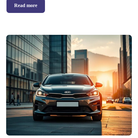
Read more