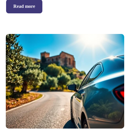
Read more