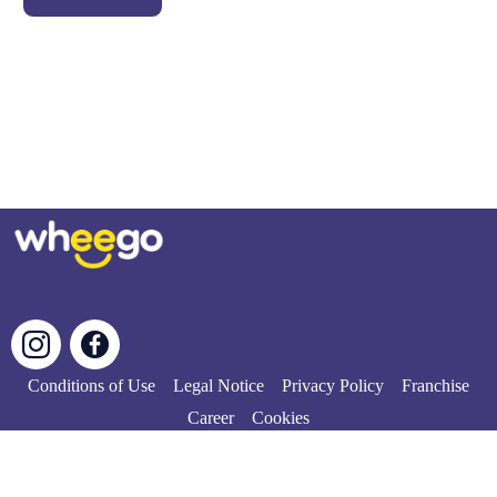
Conditions of Use
Legal Notice
Privacy Policy
Franchise
Career
Cookies
© Copyright 2024 | All rights reserved.