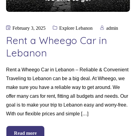
February 3, 2025
Explore Lebanon
admin
Rent a Wheego Car in
Lebanon
Rent a Wheego Car in Lebanon – Reliable & Convenient
Traveling to Lebanon can be a big deal. At Wheego, we
make sure you have a reliable way to get around. We
offer many cars for rent, fitting all budgets and needs. Our
goal is to make your trip to Lebanon easy and worry-free.
With our flexible prices and simple […]
Read more