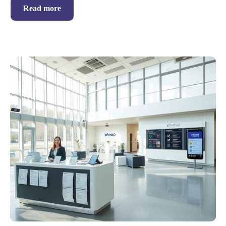
Read more