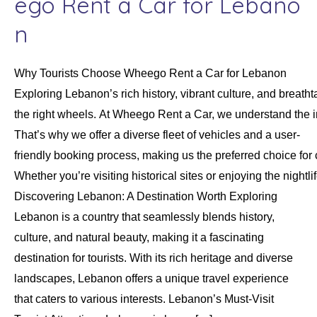
ego Rent a Car for Lebano
n
Why Tourists Choose Wheego Rent a Car for Lebanon
Exploring Lebanon’s rich history, vibrant culture, and brea
the right wheels. At Wheego Rent a Car, we understand the 
That’s why we offer a diverse fleet of vehicles and a user-
friendly booking process, making us the preferred choice for 
Whether you’re visiting historical sites or enjoying the nigh
Discovering Lebanon: A Destination Worth Exploring
Lebanon is a country that seamlessly blends history,
culture, and natural beauty, making it a fascinating
destination for tourists. With its rich heritage and diverse
landscapes, Lebanon offers a unique travel experience
that caters to various interests. Lebanon’s Must-Visit