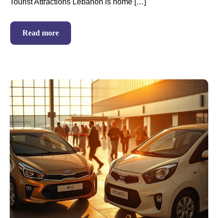
Tourist Attractions Lebanon is home […]
Read more