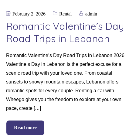
February 2, 2026
Rental
admin
Romantic Valentine’s Day
Road Trips in Lebanon
Romantic Valentine’s Day Road Trips in Lebanon 2026
Valentine’s Day in Lebanon is the perfect excuse for a
scenic road trip with your loved one. From coastal
sunsets to snowy mountain escapes, Lebanon offers
romantic spots for every couple. Renting a car with
Wheego gives you the freedom to explore at your own
pace, create […]
Read more